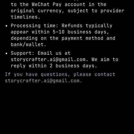
to the WeChat Pay account in the
original currency, subject to provider
timelines.
Processing time: Refunds typically
appear within 5–10 business days,
depending on the payment method and
bank/wallet.
Support: Email us at
storycrafter.ai@gmail.com. We aim to
reply within 2 business days.
If you have questions, please contact
storycrafter.ai@gmail.com.