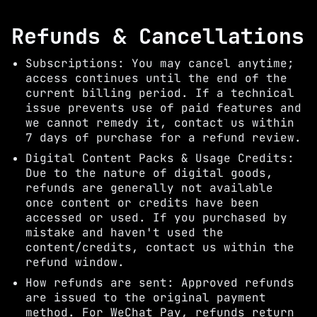
Refunds & Cancellations
Subscriptions: You may cancel anytime;
access continues until the end of the
current billing period. If a technical
issue prevents use of paid features and
we cannot remedy it, contact us within
7 days of purchase for a refund review.
Digital Content Packs & Usage Credits:
Due to the nature of digital goods,
refunds are generally not available
once content or credits have been
accessed or used. If you purchased by
mistake and haven't used the
content/credits, contact us within the
refund window.
How refunds are sent: Approved refunds
are issued to the original payment
method. For WeChat Pay, refunds return