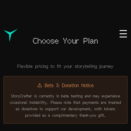
Choose Your Plan
Flexible pricing to fit your storytelling journey
⚠️
Beta & Donation Notice
StoryCrafter is currently in beta testing and may experience
occasional instability. Please note that payments are treated
as donations to support our development, with tokens
provided as a complimentary thank-you gift.