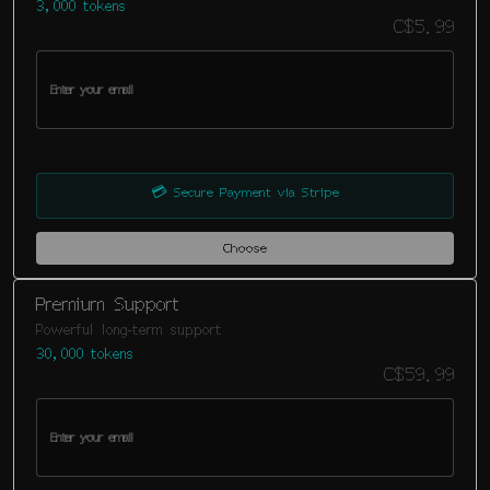
3,000 tokens
C$5.99
💳
Secure Payment via Stripe
Choose
Premium Support
Powerful long-term support
30,000 tokens
C$59.99