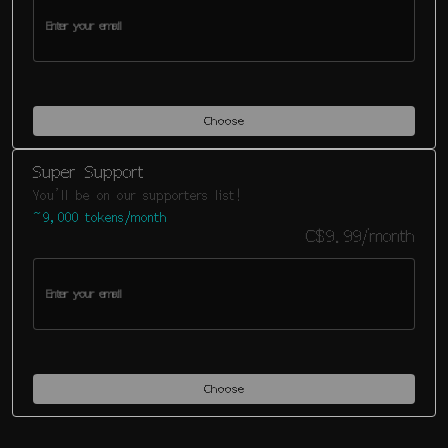
Choose
Super Support
You'll be on our supporters list!
~9,000 tokens/month
C$9.99/month
Choose