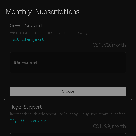
Monthly Subscriptions
Great Support
Even small support motivates us greatly
~900 tokens/month
C$0.99/month
Choose
Huge Support
Independent development isn't easy, buy the team a coffee
~1,800 tokens/month
C$1.99/month