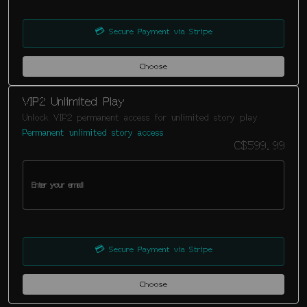
💳
Secure Payment via Stripe
Choose
VIP2 Unlimited Play
Unlock VIP2 permanent access for unlimited story play
Permanent unlimited story access
C$599.99
💳
Secure Payment via Stripe
Choose