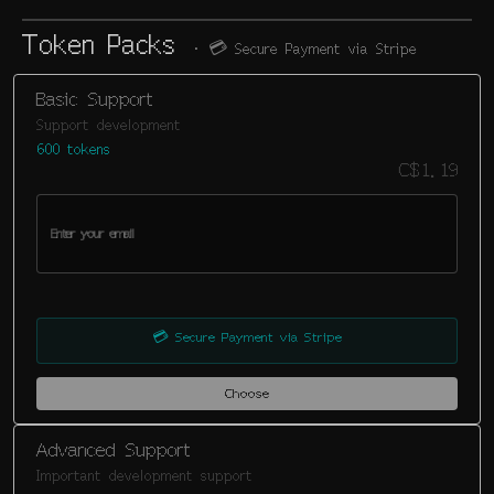
Token Packs
· 💳
Secure Payment via Stripe
Basic Support
Support development
600 tokens
C$1.19
💳
Secure Payment via Stripe
Choose
Advanced Support
Important development support